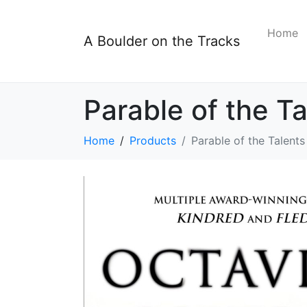
Home
A Boulder on the Tracks
Parable of the Ta
Home
Products
Parable of the Talents