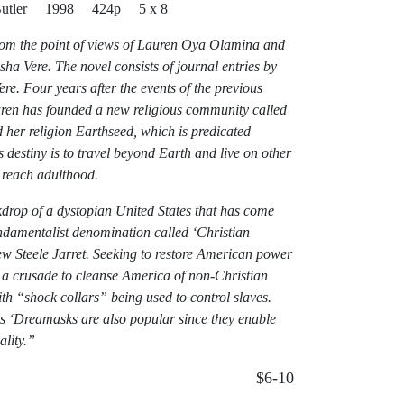
 Butler 1998 424p 5 x 8
from the point of views of Lauren Oya Olamina and
a Vere. The novel consists of journal entries by
e. Four years after the events of the previous
uren has founded a new religious community called
 her religion Earthseed, which is predicated
s destiny is to travel beyond Earth and live on other
o reach adulthood.
ckdrop of a dystopian United States that has come
undamentalist denomination called ‘Christian
w Steele Jarret. Seeking to restore American power
 a crusade to cleanse America of non-Christian
ith “shock collars” being used to control slaves.
as ‘Dreamasks are also popular since they enable
ality.”
$6-10