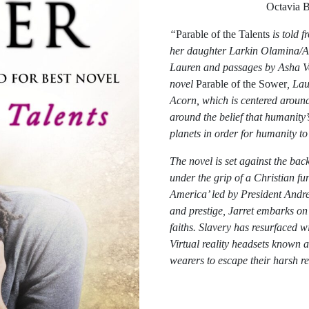
Octavia
“
Parable of the Talents
is told 
her daughter Larkin Olamina/Ash
Lauren and passages by Asha Ver
novel
Parable of the Sower
, La
Acorn, which is centered around
around the belief that humanity’
planets in order for humanity t
The novel is set against the ba
under the grip of a Christian f
America’ led by President Andre
and prestige, Jarret embarks on
faiths. Slavery has resurfaced w
Virtual reality headsets known 
wearers to escape their harsh re