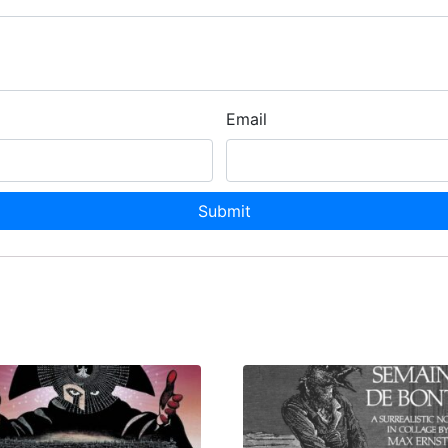
Email