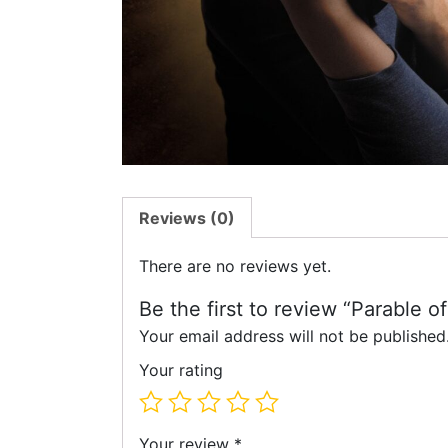
Reviews (0)
There are no reviews yet.
Be the first to review “Parable o
Your email address will not be published
Your rating
Your review
*