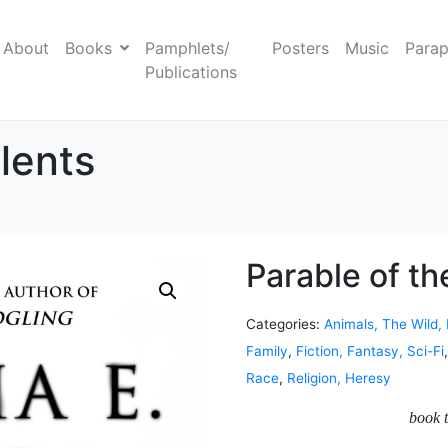
About
Books
Pamphlets/
Posters
Music
Parap
Publications
lents
Parable of th
Categories:
Animals, The Wild,
Family
,
Fiction, Fantasy, Sci-Fi
Race
,
Religion, Heresy
book t