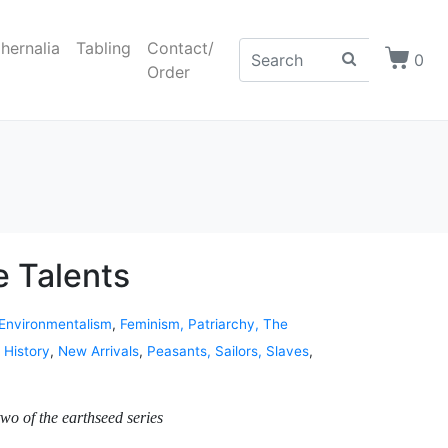
hernalia
Tabling
Contact/
0
Order
e Talents
 Environmentalism
,
Feminism, Patriarchy, The
,
History
,
New Arrivals
,
Peasants, Sailors, Slaves
,
wo of the earthseed series