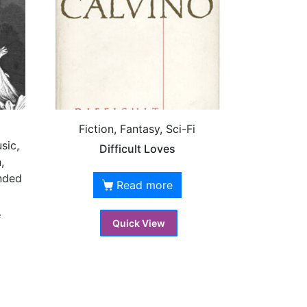
Fiction, Fantasy, Sci-Fi
sic,
Difficult Loves
,
nded
Read more
é
Quick View