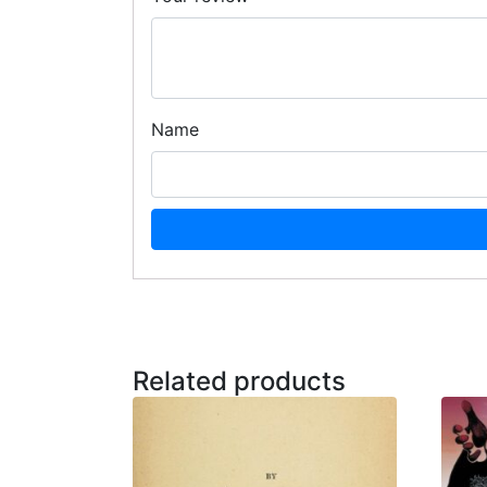
Name
Related products