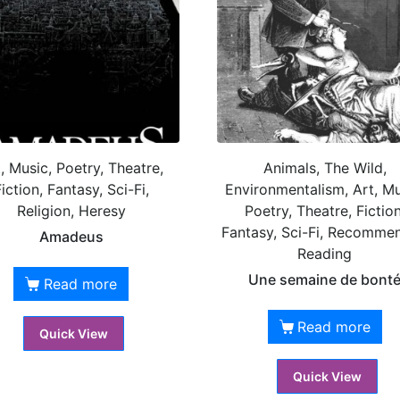
, Music, Poetry, Theatre,
Animals, The Wild,
iction, Fantasy, Sci-Fi,
Environmentalism, Art, Mu
Religion, Heresy
Poetry, Theatre, Fiction
Fantasy, Sci-Fi, Recomme
Amadeus
Reading
Une semaine de bont
Read more
Read more
Quick View
Quick View