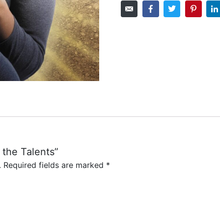
f the Talents”
.
Required fields are marked
*