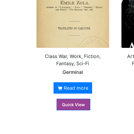
Class War, Work, Fiction,
Art
Fantasy, Sci-Fi
F
Germinal
Read more
Quick View