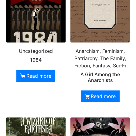
Uncategorized
Anarchism, Feminism,
Patriarchy, The Family,
1984
Fiction, Fantasy, Sci-Fi
A Girl Among the
Read more
Anarchists
Read more