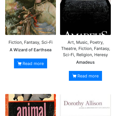
Fiction, Fantasy, Sci-Fi
Art, Music, Poetry,
Theatre, Fiction, Fantasy,
A Wizard of Earthsea
Sci-Fi, Religion, Heresy
Amadeus
Read more
Read more