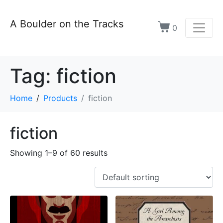
A Boulder on the Tracks
0
Tag:
fiction
Home
Products
fiction
fiction
Showing 1–9 of 60 results