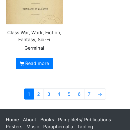
Class War, Work, Fiction,
Fantasy, Sci-Fi
Germinal
Read more
1
2
3
4
5
6
7
→
Home
About
Books
Pamphlets/ Publications
Posters
Music
Paraphernalia
Tabling