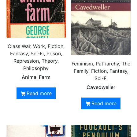
Class War, Work, Fiction,
Fantasy, Sci-Fi, Prison,
Repression, Theory,
Feminism, Patriarchy, The
Philosophy
Family, Fiction, Fantasy,
Animal Farm
Sci-Fi
Cavedweller
Read more
Read more