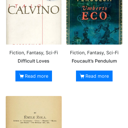
Fiction, Fantasy, Sci-Fi
Fiction, Fantasy, Sci-Fi
Difficult Loves
Foucault’s Pendulum
Read more
Read more