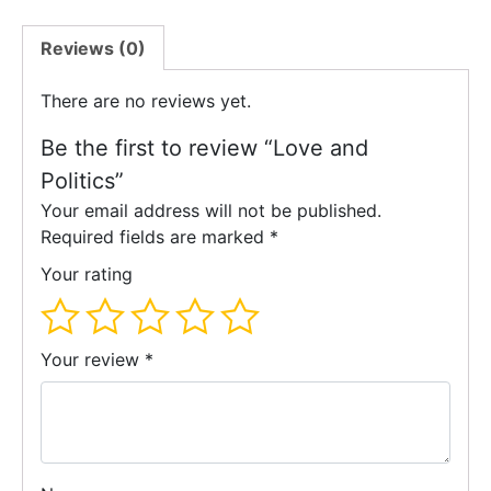
Reviews (0)
There are no reviews yet.
Be the first to review “Love and
Politics”
Your email address will not be published.
Required fields are marked
*
Your rating
Your review
*