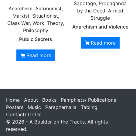
Sabotage, Propaganda
Anarchism, Autonomist,
by the Deed, Armed
Marxist, Situationist,
Struggle
Class War, Work, Theory,
Anarchism and Violence
Philosophy
Public Secrets
Read more
Read more
Home
About
Books
Pamphlets/ Publications
Posters
Music
Paraphernalia
Tabling
Contact/ Order
© 2026 - A Boulder on the Tracks. All rights
reserved.