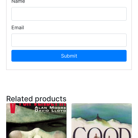
Name
Email
Related products