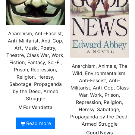
Anarchism, Anti-Fascist,
Anti-Militarist, Anti-Cop,
Art, Music, Poetry,
Theatre, Class War, Work,
Fiction, Fantasy, Sci-Fi,
Anarchism, Animals, The
Prison, Repression,
Wild, Environmentalism,
Religion, Heresy,
Anti-Fascist, Anti-
Sabotage, Propaganda
Militarist, Anti-Cop, Class
by the Deed, Armed
War, Work, Prison,
Struggle
Repression, Religion,
V For Vendetta
Heresy, Sabotage,
Propaganda by the Deed,
Read more
Armed Struggle
Good News