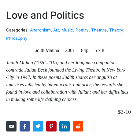
Love and Politics
Categories:
Anarchism
,
Art, Music, Poetry, Theatre
,
Theory,
Philosophy
Judith Malina 2001 84p 5 x 8
Judith Malina (1926-2015) and her longtime companion-
comrade Julian Beck founded the Living Theatre in New York
City in 1947. In these poems Judith shares her anguish at
injustices inflicted by bureaucratic authority; the rewards she
found in love and collaboration with Julian; and her difficulties
in making some life-defining choices.
$3-10