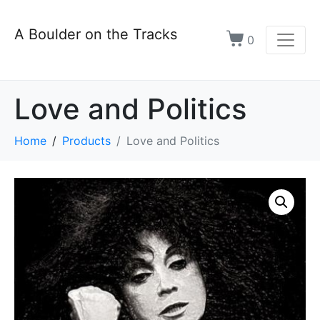
A Boulder on the Tracks
0
Love and Politics
Home
Products
Love and Politics