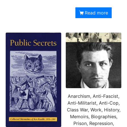
Read more
Anarchism, Anti-Fascist,
Anti-Militarist, Anti-Cop,
Class War, Work, History,
Memoirs, Biographies,
Prison, Repression,