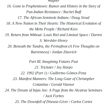
Wagner
16. Gone to Prophetstown: Rumor and History in the Story of
Pan-Indian Resistance / Rachel Buff
17. The African-Seminole Indians / Doug Sivad
18. A New Nation in Their Hearts: The Historical Evolution of
the Metis People / Richard Kees
19. Return from Without: Louis Riel and Liminal Space / Darren
S. Wershler-Henry
20. Beneath the Tundra, the Permafrost (A Few Thoughts on
Barrenness) / Jordan Zinovich
Part III. Imagining Futures Past
21. Trickster / Joy Harpo
22. 1992 (Part 1) / Guillermo Gómez-Pena
23. Manifest Manners: The Long Gaze of Christopher
Columbus / Gerald Vizenor
24. The Dream of Injun Joe: A Page from the Alcatraz Seminars
/ Jack Forbes
25. The Downfall of Disease-Giver / Carlos Cortez