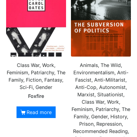
Class War, Work,
Animals, The Wild,
Feminism, Patriarchy, The
Environmentalism, Anti-
Family, Fiction, Fantasy,
Fascist, Anti-Militarist,
Sci-Fi, Gender
Anti-Cop, Autonomist,
Marxist, Situationist,
Foxfire
Class War, Work,
Feminism, Patriarchy, The
Read more
Family, Gender, History,
Prison, Repression,
Recommended Reading,