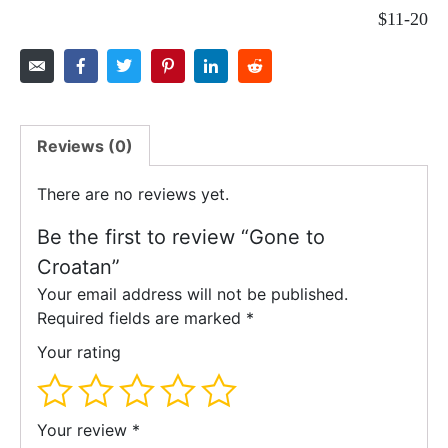
$11-20
Reviews (0)
There are no reviews yet.
Be the first to review “Gone to
Croatan”
Your email address will not be published.
Required fields are marked
*
Your rating
Your review
*