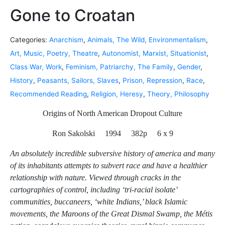
Gone to Croatan
Categories:
Anarchism
,
Animals, The Wild, Environmentalism
,
Art, Music, Poetry, Theatre
,
Autonomist, Marxist, Situationist
,
Class War, Work
,
Feminism, Patriarchy, The Family
,
Gender
,
History
,
Peasants, Sailors, Slaves
,
Prison, Repression
,
Race
,
Recommended Reading
,
Religion, Heresy
,
Theory, Philosophy
Origins of North American Dropout Culture
Ron Sakolski 1994 382p 6 x 9
An absolutely incredible subversive history of america and many
of its inhabitants attempts to subvert race and have a healthier
relationship with nature. Viewed through cracks in the
cartographies of control, including ‘tri-racial isolate’
communities, buccaneers, ‘white Indians,’ black Islamic
movements, the Maroons of the Great Dismal Swamp, the Métis