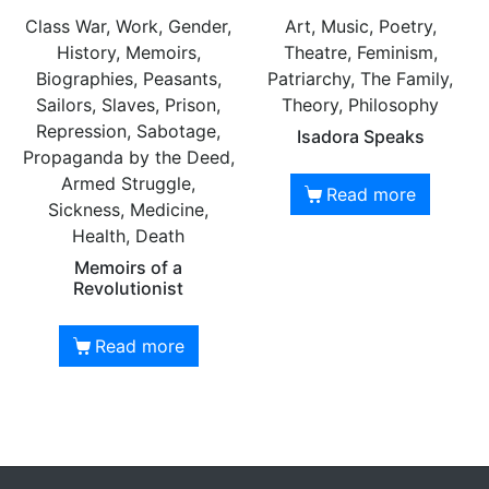
Class War, Work, Gender,
Art, Music, Poetry,
History, Memoirs,
Theatre, Feminism,
Biographies, Peasants,
Patriarchy, The Family,
Sailors, Slaves, Prison,
Theory, Philosophy
Repression, Sabotage,
Isadora Speaks
Propaganda by the Deed,
Armed Struggle,
Read more
Sickness, Medicine,
Health, Death
Memoirs of a
Revolutionist
Read more