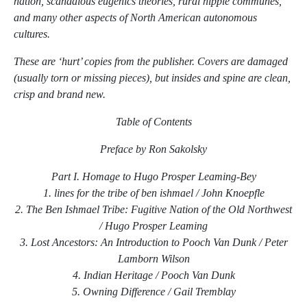
nation, scandalous eugenics theories, rural hippie communes,
and many other aspects of North American autonomous
cultures.
These are ‘hurt’ copies from the publisher. Covers are damaged
(usually torn or missing pieces), but insides and spine are clean,
crisp and brand new.
Table of Contents
Preface by Ron Sakolsky
Part I. Homage to Hugo Prosper Leaming-Bey
1. lines for the tribe of ben ishmael / John Knoepfle
2. The Ben Ishmael Tribe: Fugitive Nation of the Old Northwest
/ Hugo Prosper Leaming
3. Lost Ancestors: An Introduction to Pooch Van Dunk / Peter
Lamborn Wilson
4. Indian Heritage / Pooch Van Dunk
5. Owning Difference / Gail Tremblay