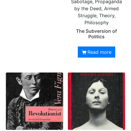
Sabotage, Propaganda
by the Deed, Armed
Struggle, Theory,
Philosophy
The Subversion of
Politics
Read more