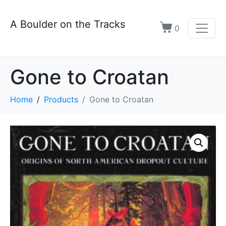
A Boulder on the Tracks
0
Gone to Croatan
Home
Products
Gone to Croatan