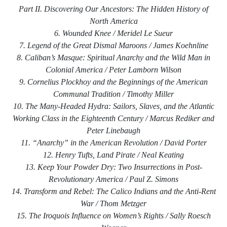
Part II. Discovering Our Ancestors: The Hidden History of
North America
6. Wounded Knee / Meridel Le Sueur
7. Legend of the Great Dismal Maroons / James Koehnline
8. Caliban’s Masque: Spiritual Anarchy and the Wild Man in
Colonial America / Peter Lamborn Wilson
9. Cornelius Plockhoy and the Beginnings of the American
Communal Tradition / Timothy Miller
10. The Many-Headed Hydra: Sailors, Slaves, and the Atlantic
Working Class in the Eighteenth Century / Marcus Rediker and
Peter Linebaugh
11. “Anarchy” in the American Revolution / David Porter
12. Henry Tufts, Land Pirate / Neal Keating
13. Keep Your Powder Dry: Two Insurrections in Post-
Revolutionary America / Paul Z. Simons
14. Transform and Rebel: The Calico Indians and the Anti-Rent
War / Thom Metzger
15. The Iroquois Influence on Women’s Rights / Sally Roesch