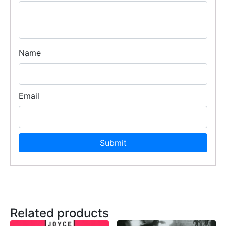
Name
Email
Related products