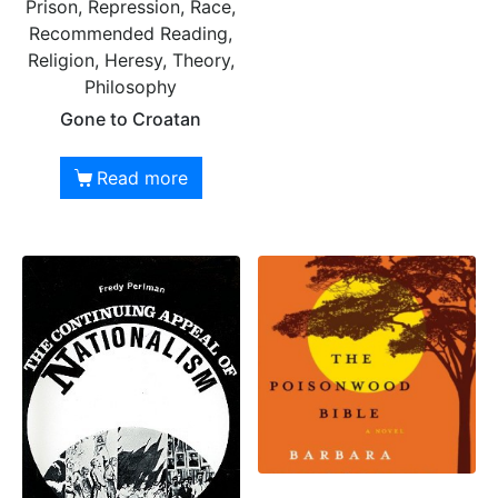
Prison, Repression, Race,
Recommended Reading,
Religion, Heresy, Theory,
Philosophy
Gone to Croatan
Read more