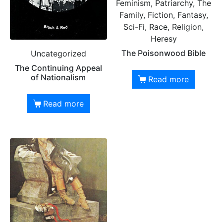
Feminism, Patriarchy, The
Family, Fiction, Fantasy,
Sci-Fi, Race, Religion,
Heresy
The Poisonwood Bible
Uncategorized
The Continuing Appeal
of Nationalism
Read more
Read more