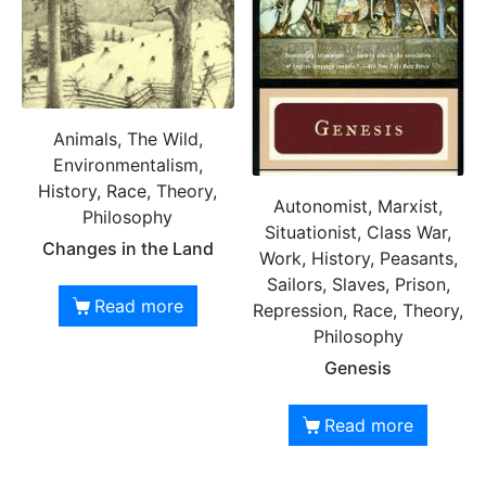
Animals, The Wild,
Environmentalism,
History, Race, Theory,
Autonomist, Marxist,
Philosophy
Situationist, Class War,
Changes in the Land
Work, History, Peasants,
Sailors, Slaves, Prison,
Read more
Repression, Race, Theory,
Philosophy
Genesis
Read more