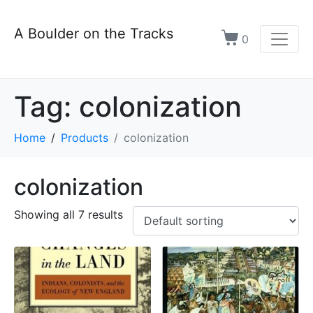
A Boulder on the Tracks
0
Tag:
colonization
Home
Products
colonization
colonization
Showing all 7 results