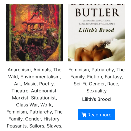
Anarchism, Animals, The
Feminism, Patriarchy, The
Wild, Environmentalism,
Family, Fiction, Fantasy,
Art, Music, Poetry,
Sci-Fi, Gender, Race,
Theatre, Autonomist,
Sexuality
Marxist, Situationist,
Lilith’s Brood
Class War, Work,
Feminism, Patriarchy, The
Read more
Family, Gender, History,
Peasants, Sailors, Slaves,