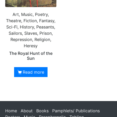
Art, Music, Poetry,
Theatre, Fiction, Fantasy,
Sci-Fi, History, Peasants,
Sailors, Slaves, Prison,
Repression, Religion,
Heresy
The Royal Hunt of the
Sun
Read more
Home
About
Books
Pamphlets/ Publications
Posters
Music
Paraphernalia
Tabling