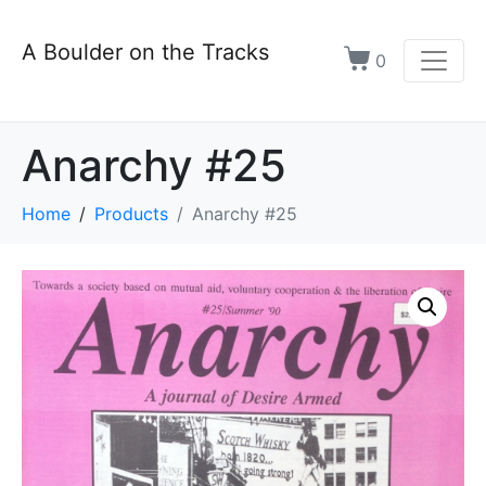
A Boulder on the Tracks
0
Anarchy #25
Home
Products
Anarchy #25