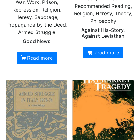
War, Work, Prison,
Recommended Reading,
Repression, Religion,
Religion, Heresy, Theory,
Heresy, Sabotage,
Philosophy
Propaganda by the Deed,
Against His-Story,
Armed Struggle
Against Leviathan
Good News
Read more
Read more