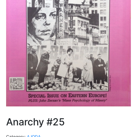
Anarchy #25
Category:
AJODA