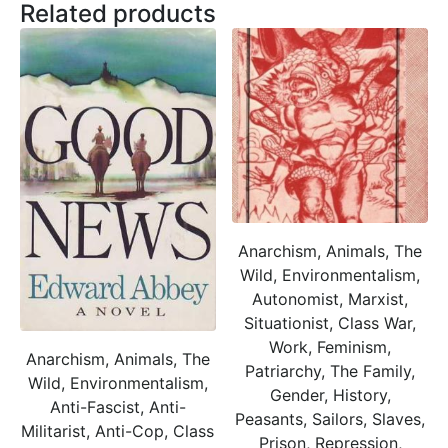
Related products
Anarchism, Animals, The
Wild, Environmentalism,
Autonomist, Marxist,
Situationist, Class War,
Work, Feminism,
Anarchism, Animals, The
Patriarchy, The Family,
Wild, Environmentalism,
Gender, History,
Anti-Fascist, Anti-
Peasants, Sailors, Slaves,
Militarist, Anti-Cop, Class
Prison, Repression,