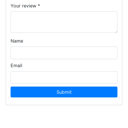
Your review
*
Name
Email