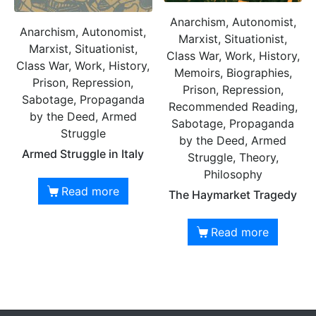
Anarchism, Autonomist,
Anarchism, Autonomist,
Marxist, Situationist,
Marxist, Situationist,
Class War, Work, History,
Class War, Work, History,
Memoirs, Biographies,
Prison, Repression,
Prison, Repression,
Sabotage, Propaganda
Recommended Reading,
by the Deed, Armed
Sabotage, Propaganda
Struggle
by the Deed, Armed
Armed Struggle in Italy
Struggle, Theory,
Philosophy
Read more
The Haymarket Tragedy
Read more