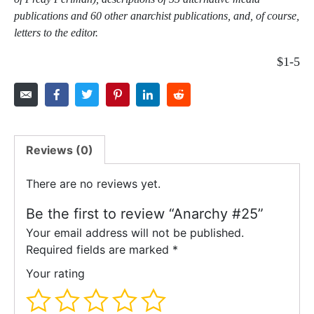
publications and 60 other anarchist publications, and, of course,
letters to the editor.
$1-5
Reviews (0)
There are no reviews yet.
Be the first to review “Anarchy #25”
Your email address will not be published.
Required fields are marked
*
Your rating