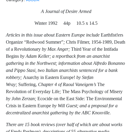
A Journal of Desire Armed
Winter 1992 44p 10.5 x 14.5
Articles in this issue about Eastern Europe include
Earthfist!ers
Organize “Redwood Summer”
;
Chris Filmer, 1954-1989, Death
of a Revolutionary
by Max Anger;
Third Year of the Intifada
Begins
by Adam Keller; a reportback from an anarchist
gathering in the Northwest;
information about Alfredo Bonanno
and Pippo Stasi, two Italian anarchists sentenced for a bank
robbery;
Anarchy in Eastern Europe!
by Stefan
Wray;
Suffering,
Chapter 4 of Raoul Vaneigem’s
The
Revolution of Everyday Life
;
The Mass Psychology of Misery
by John Zerzan;
Ecocide on the East Side: The Environmental
Crisis in Eastern Europe
by Will Guest; and a proposal for a
decentralized anarchist gathering by the ABC Knoxville.
There are 15 book reviews (over half of which are about works
of Fredy Perlman), descriptions of 55 alternative media