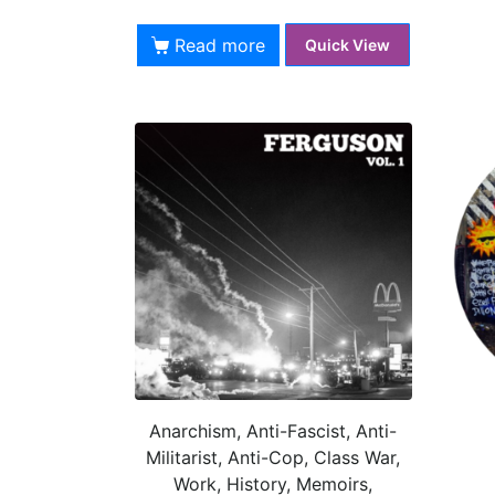
Read more
Quick View
Anarchism, Anti-Fascist, Anti-
Militarist, Anti-Cop, Class War,
Work, History, Memoirs,