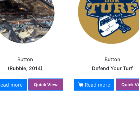
Button
Button
(Rubble, 2014)
Defend Your Turf
Read more
Read more
Quick View
Quick V