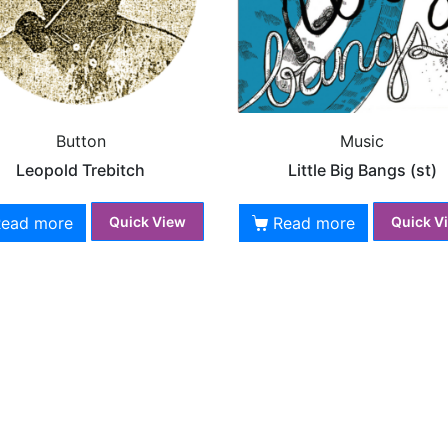
Button
Music
Leopold Trebitch
Little Big Bangs (st)
Read more
Read more
Quick View
Quick V