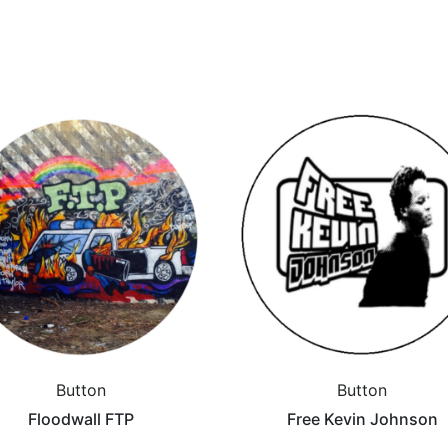
Button
Button
Floodwall FTP
Free Kevin Johnson