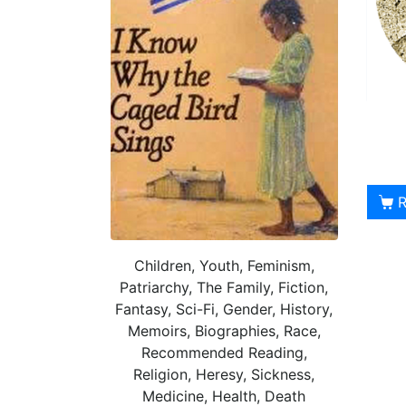
Children, Youth, Feminism,
Patriarchy, The Family, Fiction,
Fantasy, Sci-Fi, Gender, History,
Memoirs, Biographies, Race,
Recommended Reading,
Religion, Heresy, Sickness,
Medicine, Health, Death