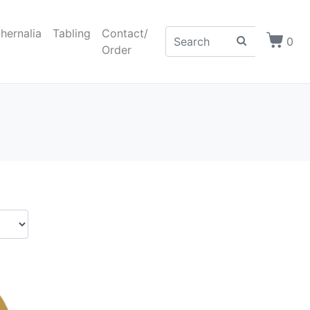
hernalia
Tabling
Contact/
0
Order