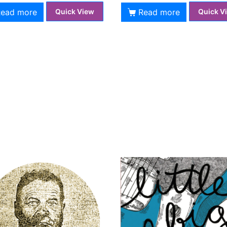
Read more
Read more
Quick View
Quick V