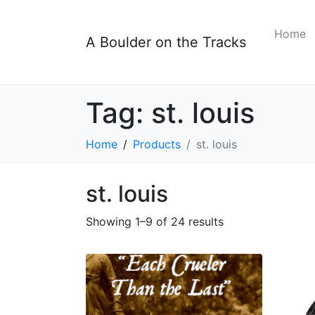
Home
A Boulder on the Tracks
Tag:
st. louis
Home
Products
st. louis
st. louis
Showing 1–9 of 24 results