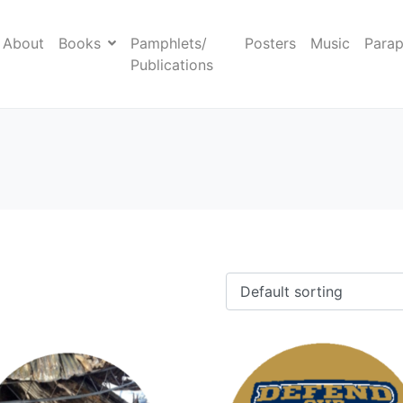
About
Books
Pamphlets/
Posters
Music
Parap
Publications