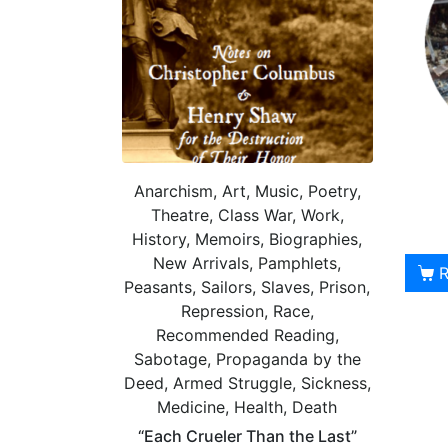
Anarchism, Art, Music, Poetry,
Theatre, Class War, Work,
History, Memoirs, Biographies,
New Arrivals, Pamphlets,
Peasants, Sailors, Slaves, Prison,
Repression, Race,
Recommended Reading,
Sabotage, Propaganda by the
Deed, Armed Struggle, Sickness,
Medicine, Health, Death
“Each Crueler Than the Last”