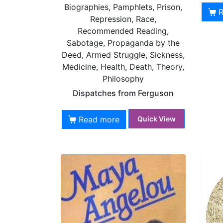
Biographies, Pamphlets, Prison,
Repression, Race,
Recommended Reading,
Sabotage, Propaganda by the
Deed, Armed Struggle, Sickness,
Medicine, Health, Death, Theory,
Philosophy
Dispatches from Ferguson
Read more
Quick View