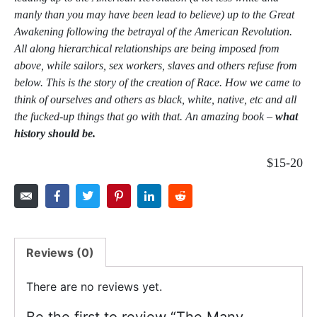
manly than you may have been lead to believe) up to the Great
Awakening following the betrayal of the American Revolution.
All along hierarchical relationships are being imposed from
above, while sailors, sex workers, slaves and others refuse from
below. This is the story of the creation of Race. How we came to
think of ourselves and others as black, white, native, etc and all
the fucked-up things that go with that. An amazing book –
what
history should be.
$15-20
Reviews (0)
There are no reviews yet.