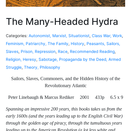
The Many-Headed Hydra
Categories:
Autonomist, Marxist, Situationist
,
Class War, Work
,
Feminism, Patriarchy, The Family
,
History
,
Peasants, Sailors,
Slaves
,
Prison, Repression
,
Race
,
Recommended Reading
,
Religion, Heresy
,
Sabotage, Propaganda by the Deed, Armed
Struggle
,
Theory, Philosophy
Sailors, Slaves, Commoners, and the Hidden History of the
Revolutionary Atlantic
Peter Linebaugh & Marcus Rediker 2001 433p 6.5 x 9
Spanning an impressive 200 years, this books takes us from the
early 1600s (and the years leading up to the English Civil War)
through the golden age of piracy, through the tumultuous years
leading up to the American Revolution (a lot less white and