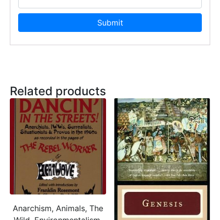
Related products
Anarchism, Animals, The