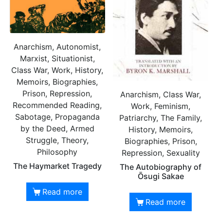
Anarchism, Autonomist,
Marxist, Situationist,
Class War, Work, History,
Memoirs, Biographies,
Prison, Repression,
Anarchism, Class War,
Recommended Reading,
Work, Feminism,
Sabotage, Propaganda
Patriarchy, The Family,
by the Deed, Armed
History, Memoirs,
Struggle, Theory,
Biographies, Prison,
Philosophy
Repression, Sexuality
The Haymarket Tragedy
The Autobiography of
Ōsugi Sakae
Read more
Read more