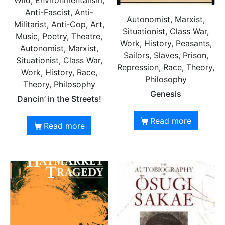
Wild, Environmentalism,
Anti-Fascist, Anti-
Autonomist, Marxist,
Militarist, Anti-Cop, Art,
Situationist, Class War,
Music, Poetry, Theatre,
Work, History, Peasants,
Autonomist, Marxist,
Sailors, Slaves, Prison,
Situationist, Class War,
Repression, Race, Theory,
Work, History, Race,
Philosophy
Theory, Philosophy
Genesis
Dancin’ in the Streets!
Read more
Read more