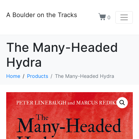
A Boulder on the Tracks
0
The Many-Headed
Hydra
Home
Products
The Many-Headed Hydra