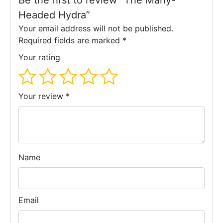
Be the first to review “The Many-
Headed Hydra”
Your email address will not be published.
Required fields are marked
*
Your rating
Your review
*
Name
Email