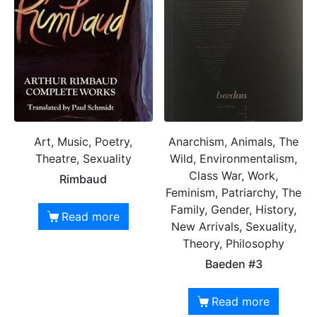
Art, Music, Poetry,
Anarchism, Animals, The
Theatre, Sexuality
Wild, Environmentalism,
Class War, Work,
Rimbaud
Feminism, Patriarchy, The
Family, Gender, History,
Read more
New Arrivals, Sexuality,
Theory, Philosophy
Baeden #3
Read more