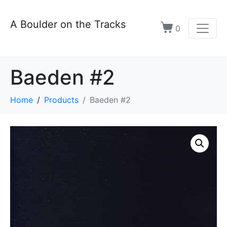
A Boulder on the Tracks
0
Baeden #2
Home
Products
Baeden #2