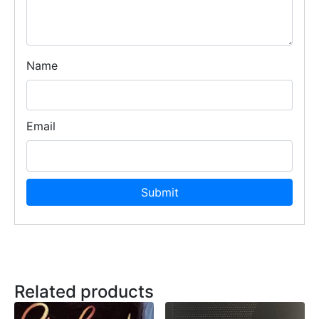
Name
Email
Related products