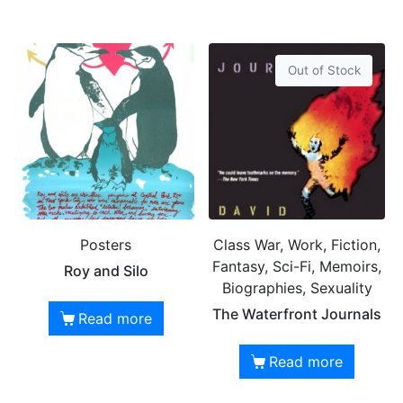
Out of Stock
Posters
Class War, Work, Fiction,
Fantasy, Sci-Fi, Memoirs,
Roy and Silo
Biographies, Sexuality
The Waterfront Journals
Read more
Read more