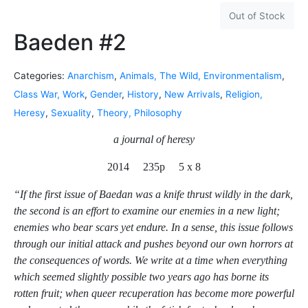
Out of Stock
Baeden #2
Categories:
Anarchism
,
Animals, The Wild, Environmentalism
,
Class War, Work
,
Gender
,
History
,
New Arrivals
,
Religion,
Heresy
,
Sexuality
,
Theory, Philosophy
a journal of heresy
2014 235p 5 x 8
“If the first issue of Baedan was a knife thrust wildly in the dark,
the second is an effort to examine our enemies in a new light;
enemies who bear scars yet endure. In a sense, this issue follows
through our initial attack and pushes beyond our own horrors at
the consequences of words. We write at a time when everything
which seemed slightly possible two years ago has borne its
rotten fruit; when queer recuperation has become more powerful