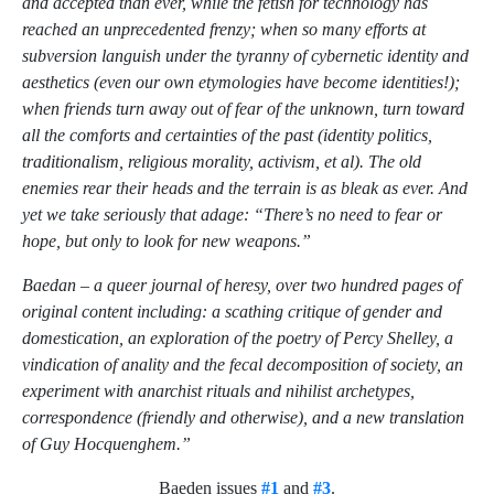
and accepted than ever, while the fetish for technology has
reached an unprecedented frenzy; when so many efforts at
subversion languish under the tyranny of cybernetic identity and
aesthetics (even our own etymologies have become identities!);
when friends turn away out of fear of the unknown, turn toward
all the comforts and certainties of the past (identity politics,
traditionalism, religious morality, activism, et al). The old
enemies rear their heads and the terrain is as bleak as ever. And
yet we take seriously that adage: “There’s no need to fear or
hope, but only to look for new weapons.”
Baedan – a queer journal of heresy, over two hundred pages of
original content including: a scathing critique of gender and
domestication, an exploration of the poetry of Percy Shelley, a
vindication of anality and the fecal decomposition of society, an
experiment with anarchist rituals and nihilist archetypes,
correspondence (friendly and otherwise), and a new translation
of Guy Hocquenghem.”
Baeden issues
#1
and
#3
.