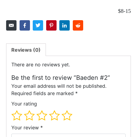
$8-15
Reviews (0)
There are no reviews yet.
Be the first to review “Baeden #2”
Your email address will not be published.
Required fields are marked
*
Your rating
Your review
*