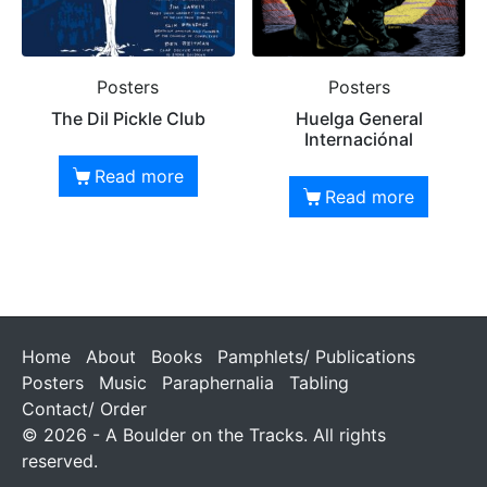
Posters
Posters
The Dil Pickle Club
Huelga General
Internaciónal
Read more
Read more
Home
About
Books
Pamphlets/ Publications
Posters
Music
Paraphernalia
Tabling
Contact/ Order
© 2026 - A Boulder on the Tracks. All rights
reserved.