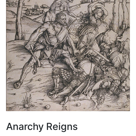
Anarchy Reigns