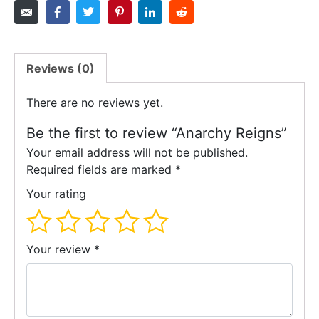
Reviews (0)
There are no reviews yet.
Be the first to review “Anarchy Reigns”
Your email address will not be published.
Required fields are marked
*
Your rating
Your review
*