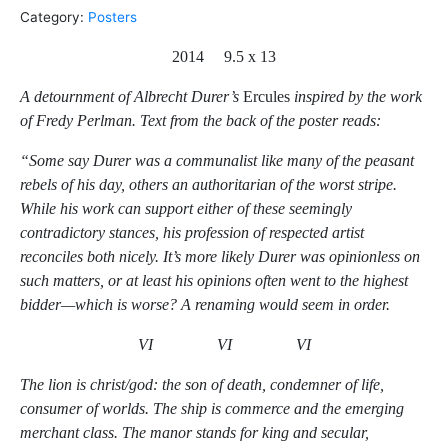
Category:
Posters
2014 9.5 x 13
A detournment of Albrecht Durer’s
Ercules
inspired by the work
of Fredy Perlman. Text from the back of the poster reads:
“Some say Durer was a communalist like many of the peasant
rebels of his day, others an authoritarian of the worst stripe.
While his work can support either of these seemingly
contradictory stances, his profession of respected artist
reconciles both nicely. It’s more likely Durer was opinionless on
such matters, or at least his opinions often went to the highest
bidder—which is worse? A renaming would seem in order.
VI VI VI
The lion is christ/god: the son of death, condemner of life,
consumer of worlds. The ship is commerce and the emerging
merchant class. The manor stands for king and secular,