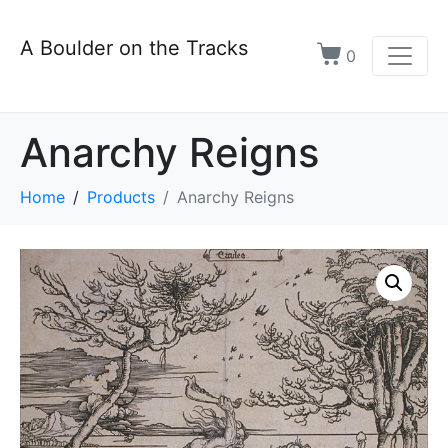
A Boulder on the Tracks
0
Anarchy Reigns
Home
Products
Anarchy Reigns