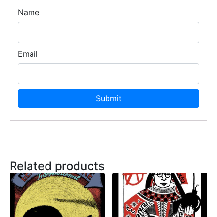
Name
Email
Related products