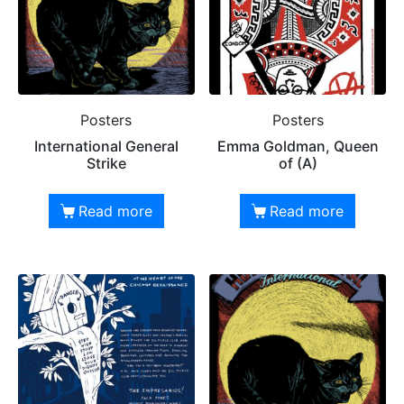
Posters
Posters
International General
Emma Goldman, Queen
Strike
of (A)
Read more
Read more