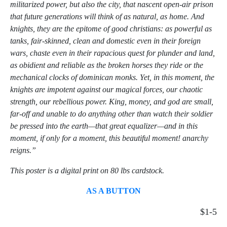
militarized power, but also the city, that nascent open-air prison
that future generations will think of as natural, as home. And
knights, they are the epitome of good christians: as powerful as
tanks, fair-skinned, clean and domestic even in their foreign
wars, chaste even in their rapacious quest for plunder and land,
as obidient and reliable as the broken horses they ride or the
mechanical clocks of dominican monks. Yet, in this moment, the
knights are impotent against our magical forces, our chaotic
strength, our rebellious power. King, money, and god are small,
far-off and unable to do anything other than watch their soldier
be pressed into the earth—that great equalizer—and in this
moment, if only for a moment, this beautiful moment! anarchy
reigns.”
This poster is a digital print on 80 lbs cardstock.
AS A BUTTON
$1-5