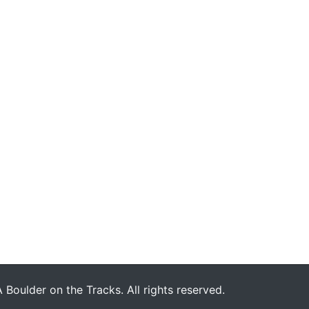
Boulder on the Tracks. All rights reserved.