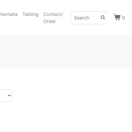
hernalia
Tabling
Contact/
0
Order