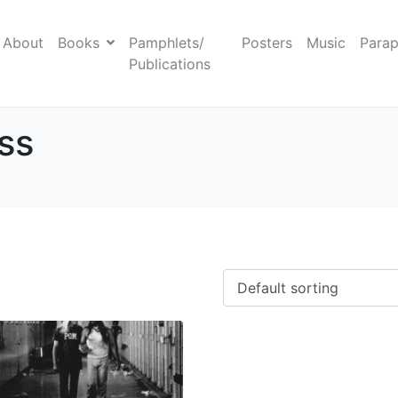
About
Books
Pamphlets/
Posters
Music
Parap
Publications
ess