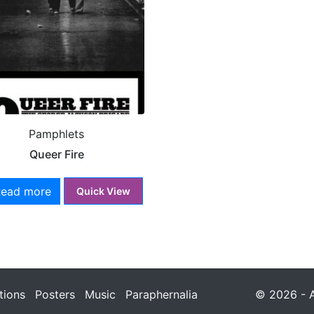
Pamphlets
Queer Fire
Read more
Quick View
tions
Posters
Music
Paraphernalia
© 2026 - A 