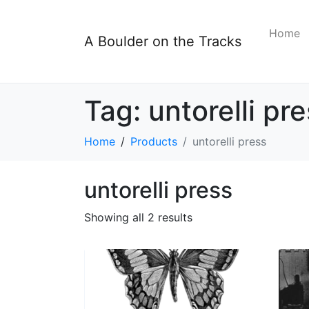
Home
A Boulder on the Tracks
Tag:
untorelli pr
Home
Products
untorelli press
untorelli press
Showing all 2 results