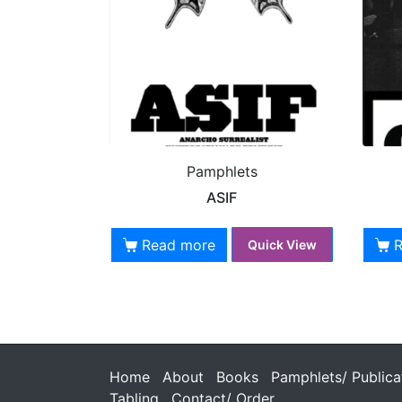
Pamphlets
ASIF
Read more
Quick View
Home
About
Books
Pamphlets/ Publica
Tabling
Contact/ Order