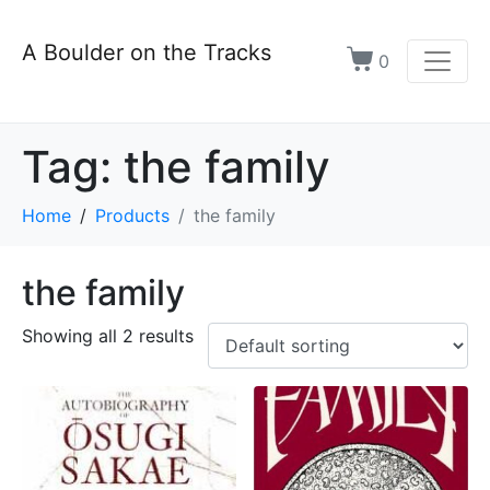
A Boulder on the Tracks
0
Tag:
the family
Home
Products
the family
the family
Showing all 2 results