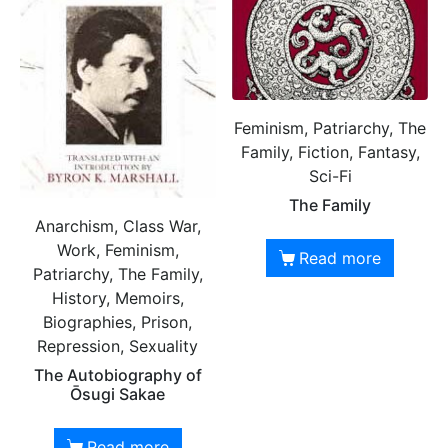
Feminism, Patriarchy, The
Family, Fiction, Fantasy,
Sci-Fi
The Family
Anarchism, Class War,
Work, Feminism,
Read more
Patriarchy, The Family,
History, Memoirs,
Biographies, Prison,
Repression, Sexuality
The Autobiography of
Ōsugi Sakae
Read more