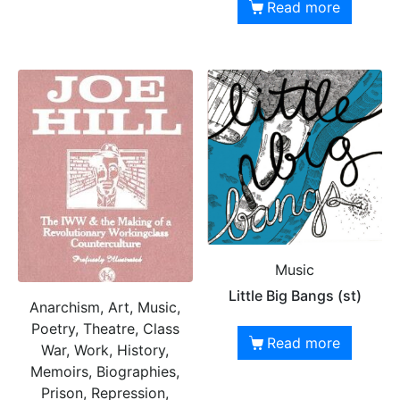
Read more
Music
Little Big Bangs (st)
Anarchism, Art, Music,
Poetry, Theatre, Class
Read more
War, Work, History,
Memoirs, Biographies,
Prison, Repression,