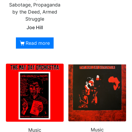
Sabotage, Propaganda
by the Deed, Armed
Struggle
Joe Hill
Read more
Music
Music