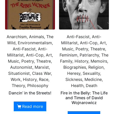
Anarchism, Animals, The
Anti-Fascist, Anti-
Wild, Environmentalism,
Militarist, Anti-Cop, Art,
Anti-Fascist, Anti-
Music, Poetry, Theatre,
Militarist, Anti-Cop, Art,
Feminism, Patriarchy, The
Music, Poetry, Theatre,
Family, History, Memoirs,
Autonomist, Marxist,
Biographies, Religion,
Situationist, Class War,
Heresy, Sexuality,
Work, History, Race,
Sickness, Medicine,
Theory, Philosophy
Health, Death
Dancin’ in the Streets!
Fire in the Belly: The Life
and Times of David
Wojnarowicz
Read more