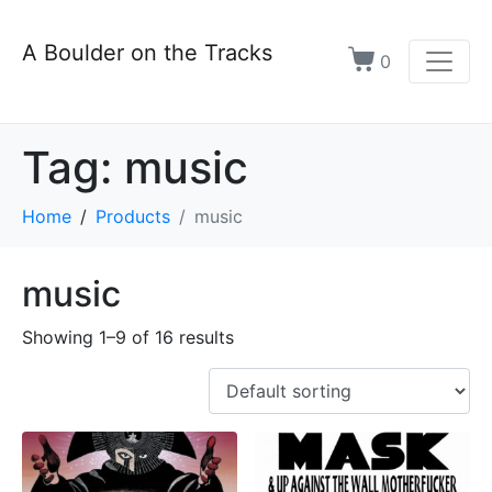
A Boulder on the Tracks
0
Tag:
music
Home
Products
music
music
Showing 1–9 of 16 results