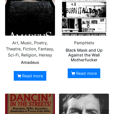
Art, Music, Poetry,
Pamphlets
Theatre, Fiction, Fantasy,
Black Mask and Up
Sci-Fi, Religion, Heresy
Against the Wall
Motherfucker
Amadeus
Read more
Read more