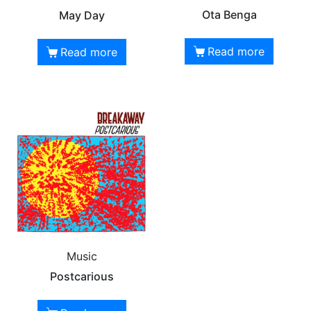
Ota Benga
May Day
Read more
Read more
Music
Postcarious