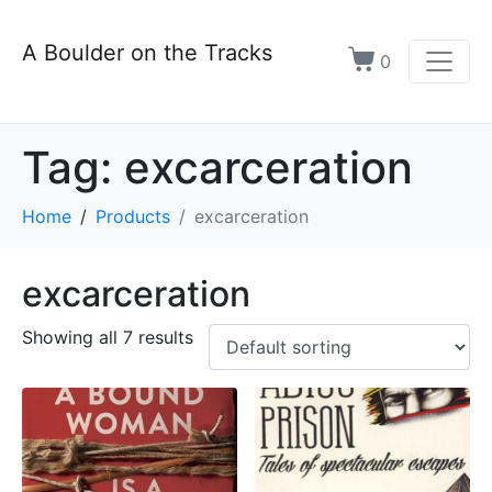
A Boulder on the Tracks
0
Tag:
excarceration
Home
Products
excarceration
excarceration
Showing all 7 results