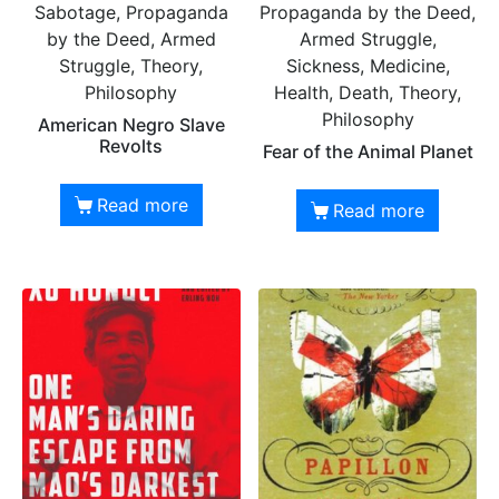
Sabotage, Propaganda
Propaganda by the Deed,
by the Deed, Armed
Armed Struggle,
Struggle, Theory,
Sickness, Medicine,
Philosophy
Health, Death, Theory,
Philosophy
American Negro Slave
Revolts
Fear of the Animal Planet
Read more
Read more