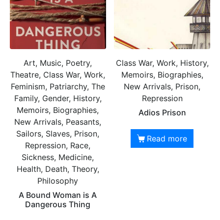
Art, Music, Poetry,
Class War, Work, History,
Theatre, Class War, Work,
Memoirs, Biographies,
Feminism, Patriarchy, The
New Arrivals, Prison,
Family, Gender, History,
Repression
Memoirs, Biographies,
Adios Prison
New Arrivals, Peasants,
Sailors, Slaves, Prison,
Read more
Repression, Race,
Sickness, Medicine,
Health, Death, Theory,
Philosophy
A Bound Woman is A
Dangerous Thing