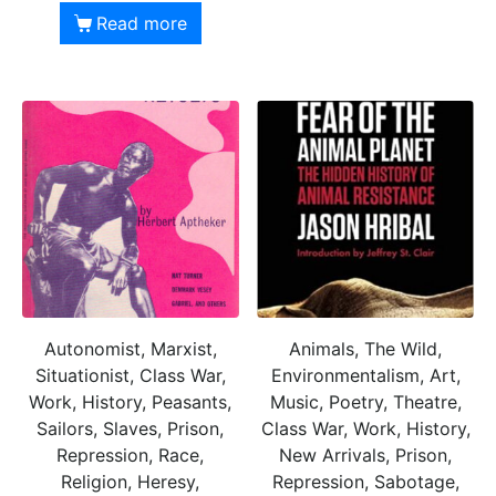
Read more
Autonomist, Marxist,
Animals, The Wild,
Situationist, Class War,
Environmentalism, Art,
Work, History, Peasants,
Music, Poetry, Theatre,
Sailors, Slaves, Prison,
Class War, Work, History,
Repression, Race,
New Arrivals, Prison,
Religion, Heresy,
Repression, Sabotage,