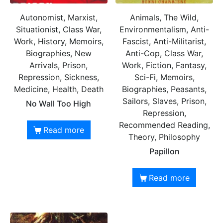
Autonomist, Marxist,
Animals, The Wild,
Situationist, Class War,
Environmentalism, Anti-
Work, History, Memoirs,
Fascist, Anti-Militarist,
Biographies, New
Anti-Cop, Class War,
Arrivals, Prison,
Work, Fiction, Fantasy,
Repression, Sickness,
Sci-Fi, Memoirs,
Medicine, Health, Death
Biographies, Peasants,
Sailors, Slaves, Prison,
No Wall Too High
Repression,
Recommended Reading,
Read more
Theory, Philosophy
Papillon
Read more