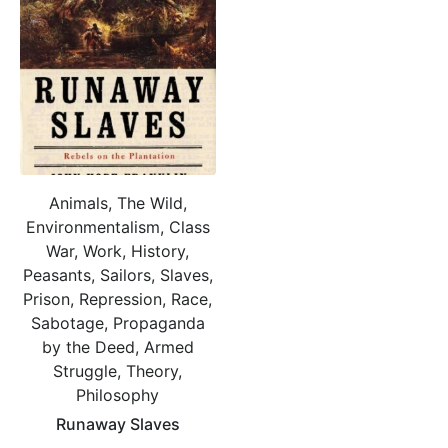
Animals, The Wild,
Environmentalism, Class
War, Work, History,
Peasants, Sailors, Slaves,
Prison, Repression, Race,
Sabotage, Propaganda
by the Deed, Armed
Struggle, Theory,
Philosophy
Runaway Slaves