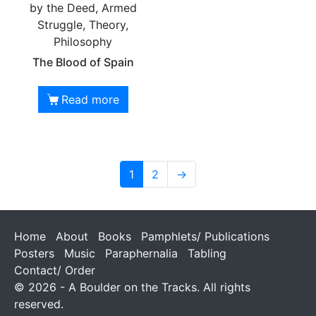
by the Deed, Armed
Struggle, Theory,
Philosophy
The Blood of Spain
Read more
1
2
→
Home
About
Books
Pamphlets/ Publications
Posters
Music
Paraphernalia
Tabling
Contact/ Order
© 2026 - A Boulder on the Tracks. All rights
reserved.