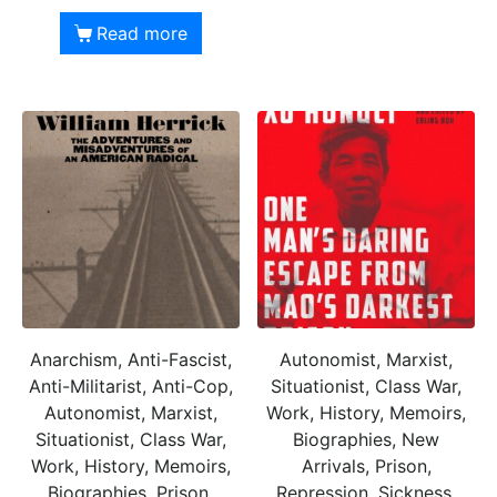
Read more
Anarchism, Anti-Fascist,
Autonomist, Marxist,
Anti-Militarist, Anti-Cop,
Situationist, Class War,
Autonomist, Marxist,
Work, History, Memoirs,
Situationist, Class War,
Biographies, New
Work, History, Memoirs,
Arrivals, Prison,
Biographies, Prison,
Repression, Sickness,