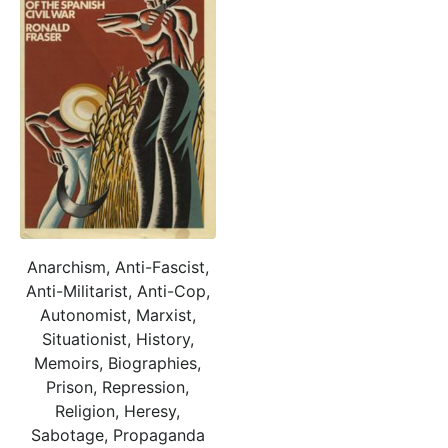
Anarchism, Anti-Fascist,
Anti-Militarist, Anti-Cop,
Autonomist, Marxist,
Situationist, History,
Memoirs, Biographies,
Prison, Repression,
Religion, Heresy,
Sabotage, Propaganda