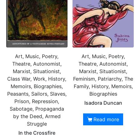
Art, Music, Poetry,
Art, Music, Poetry,
Theatre, Autonomist,
Theatre, Autonomist,
Marxist, Situationist,
Marxist, Situationist,
Class War, Work, History,
Feminism, Patriarchy, The
Memoirs, Biographies,
Family, History, Memoirs,
Peasants, Sailors, Slaves,
Biographies
Prison, Repression,
Isadora Duncan
Sabotage, Propaganda
by the Deed, Armed
Read more
Struggle
In the Crossfire