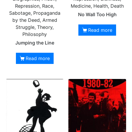
Repression, Race,
Medicine, Health, Death
Sabotage, Propaganda
No Wall Too High
by the Deed, Armed
Struggle, Theory,
Read more
Philosophy
Jumping the Line
Read more