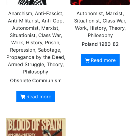
Anarchism, Anti-Fascist,
Autonomist, Marxist,
Anti-Militarist, Anti-Cop,
Situationist, Class War,
Autonomist, Marxist,
Work, History, Theory,
Situationist, Class War,
Philosophy
Work, History, Prison,
Poland 1980-82
Repression, Sabotage,
Propaganda by the Deed,
Read more
Armed Struggle, Theory,
Philosophy
Obsolete Communism
Read more