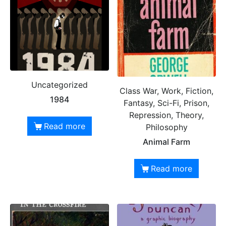
Uncategorized
Class War, Work, Fiction,
1984
Fantasy, Sci-Fi, Prison,
Repression, Theory,
Read more
Philosophy
Animal Farm
Read more