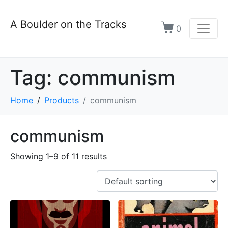
A Boulder on the Tracks
0
Tag:
communism
Home
Products
communism
communism
Showing 1–9 of 11 results